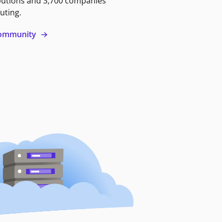
butions and 3,700 companies
uting.
 community