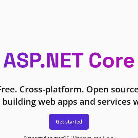
ASP.NET Core
Free. Cross-platform. Open source
 building web apps and services w
Get started