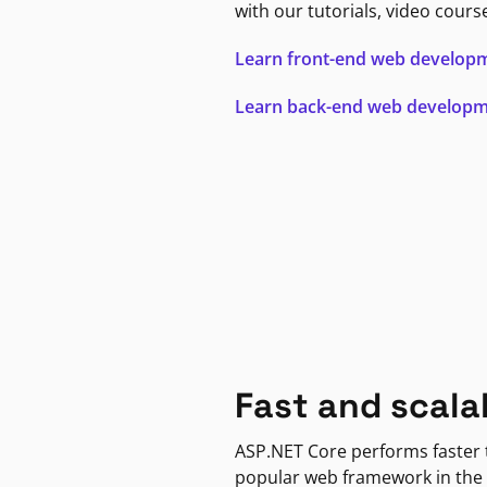
with our tutorials, video cours
Learn front-end web develop
Learn back-end web develop
Fast and scala
ASP.NET Core performs faster
popular web framework in the