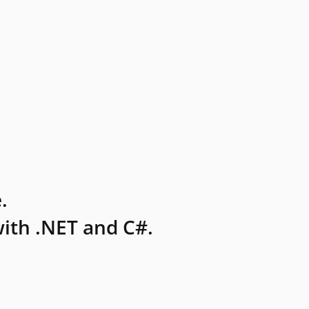
.
ith .NET and C#.