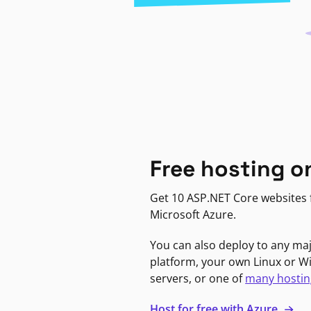
Free hosting o
Get 10 ASP.NET Core websites f
Microsoft Azure.
You can also deploy to any ma
platform, your own Linux or 
servers, or one of
many hostin
Host for free with Azure