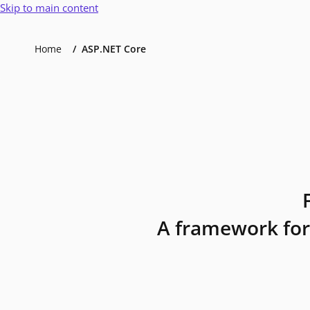
Skip to main content
Home
ASP.NET Core
A framework for