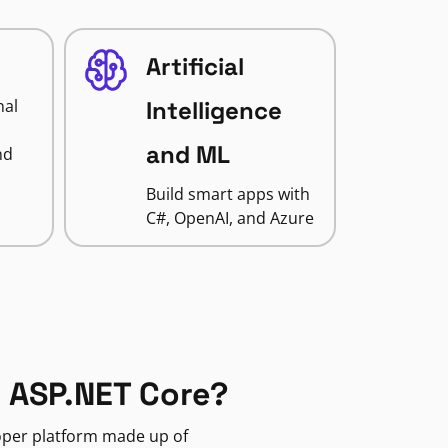
Artificial
nal
Intelligence
and ML
nd
Build smart apps with
C#, OpenAI, and Azure
 ASP.NET Core?
loper platform made up of