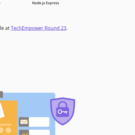
le at
TechEmpower Round 23
.