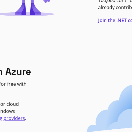
100,000 contri
already contrib
Join the .NET
n Azure
or free with
jor cloud
Windows
g providers
.