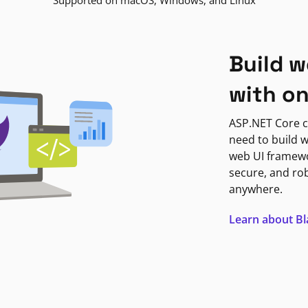
Supported on macOS, Windows, and Linux
Build w
with o
ASP.NET Core c
need to build w
web UI framewor
secure, and ro
anywhere.
Learn about B