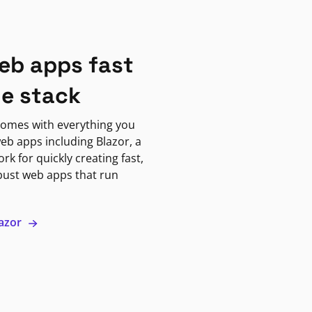
eb apps fast
ne stack
omes with everything you
eb apps including Blazor, a
k for quickly creating fast,
bust web apps that run
lazor