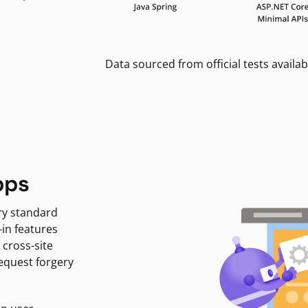
Data sourced from official tests availab
pps
ry standard
-in features
 cross-site
request forgery