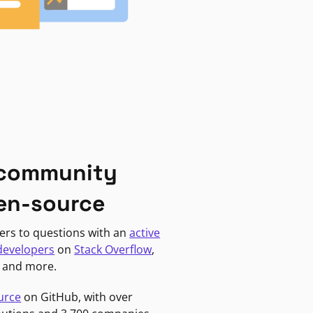
 community
en-source
ers to questions with an
active
developers
on
Stack Overflow
,
, and more.
urce
on GitHub, with over