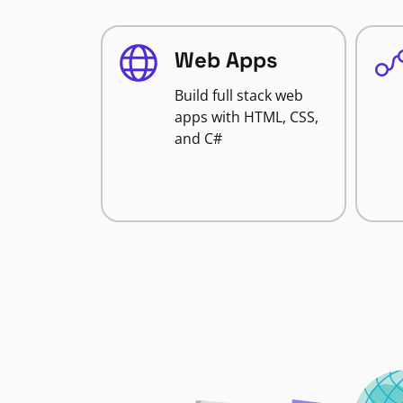
Web Apps
Build full stack web
apps with HTML, CSS,
and C#