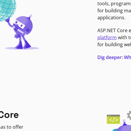
tools, program
for building ma
applications.
ASP.NET Core 
platform
with t
for building we
Dig deeper: Wh
Core
as to offer