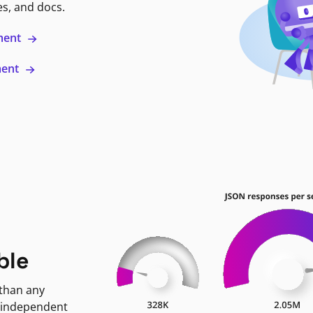
es, and docs.
ment
ment
ble
 than any
 independent