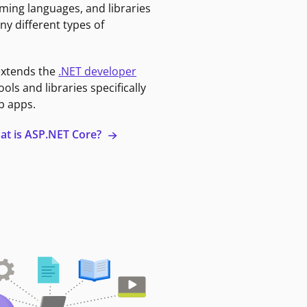
ming languages, and libraries
ny different types of
extends the
.NET developer
ools and libraries specifically
b apps.
at is ASP.NET Core?