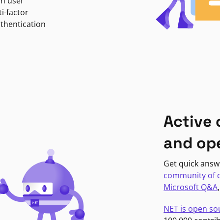
in user
i-factor
uthentication
Active
and op
Get quick answ
community of 
Microsoft Q&A
NET is open so