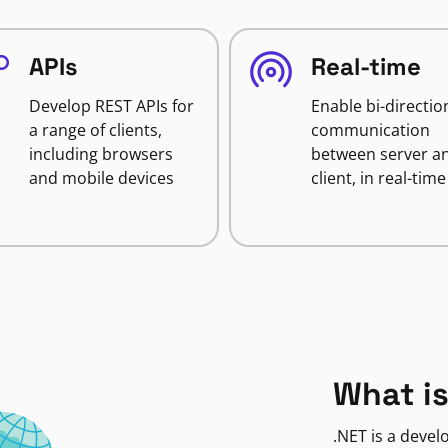
APIs
Real-time
Develop REST APIs for
Enable bi-directio
a range of clients,
communication
including browsers
between server a
and mobile devices
client, in real-time
What is
.NET is a deve