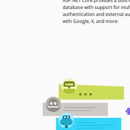
ASP.NET Core provides a built-
database with support for mult
authentication and external a
with Google, X, and more.