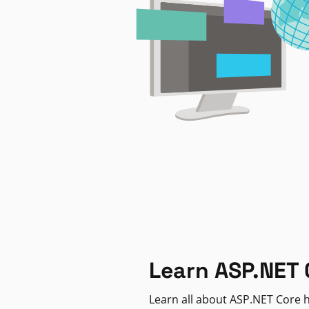
Learn ASP.NET 
Learn all about ASP.NET Core h