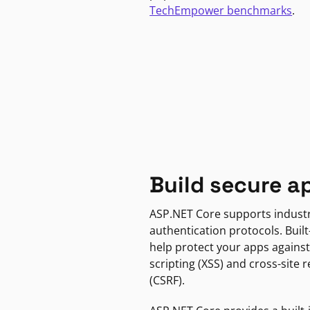
TechEmpower benchmarks
.
Build secure a
ASP.NET Core supports indust
authentication protocols. Built
help protect your apps against
scripting (XSS) and cross-site 
(CSRF).